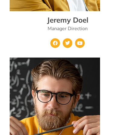
Jeremy Doel
Manager Direction