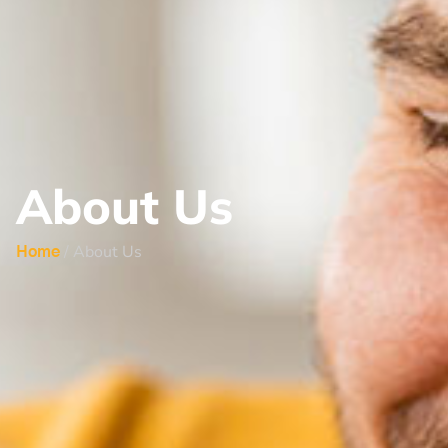
About Us
/ About Us
Home