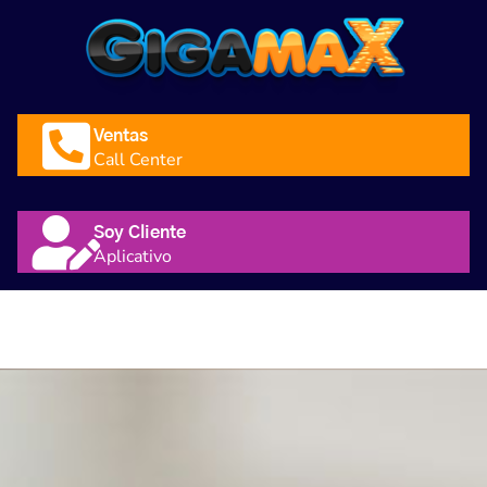
Ventas
Call Center
Soy Cliente
Aplicativo
Nosotros