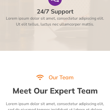
24/7 Support
Lorem ipsum dolor sit amet, consectetur adipiscing elit.
Ut elit tellus, luctus nec ullamcorper mattis.
Our Team
Meet Our Expert Team
Lorem ipsum dolor sit amet, consectetur adipiscing elit,
sed do eiusmod tempor incididunt ut labore et dolore