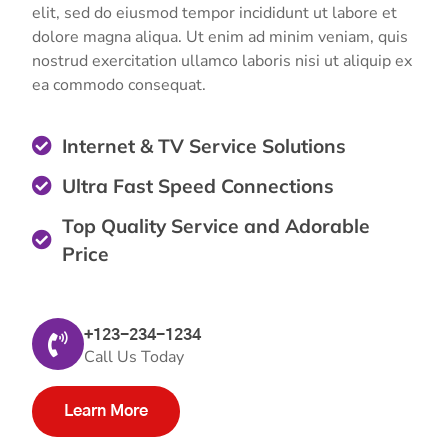
elit, sed do eiusmod tempor incididunt ut labore et
dolore magna aliqua. Ut enim ad minim veniam, quis
nostrud exercitation ullamco laboris nisi ut aliquip ex
ea commodo consequat.
Internet & TV Service Solutions
Ultra Fast Speed Connections
Top Quality Service and Adorable
Price
+123-234-1234
Call Us Today
Learn More