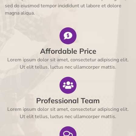
sed do eiusmod tempor incididunt ut labore et dolore
magna aliqua.
Affordable Price
Lorem ipsum dolor sit amet, consectetur adipiscing elit.
Ut elit tellus, luctus nec ullamcorper mattis.
Professional Team
Lorem ipsum dolor sit amet, consectetur adipiscing elit.
Ut elit tellus, luctus nec ullamcorper mattis.