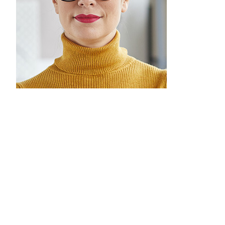
Melly Doel
Marketing Team