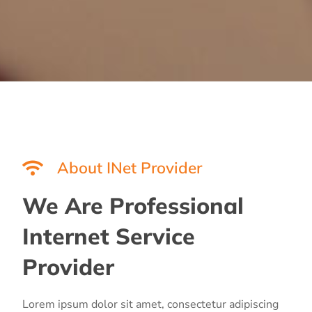
About INet Provider
We Are Professional
Internet Service
Provider
Lorem ipsum dolor sit amet, consectetur adipiscing