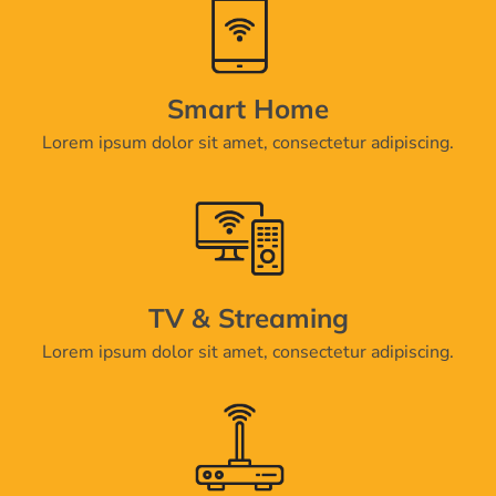
Smart Home
Lorem ipsum dolor sit amet, consectetur adipiscing.
TV & Streaming
Lorem ipsum dolor sit amet, consectetur adipiscing.