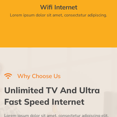
Wifi Internet
Lorem ipsum dolor sit amet, consectetur adipiscing.
Why Choose Us
Unlimited TV And Ultra
Fast Speed Internet
Lorem ipsum dolor sit amet, consectetur adipiscing elit,