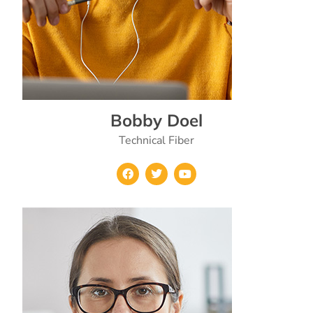
Bobby Doel
Technical Fiber