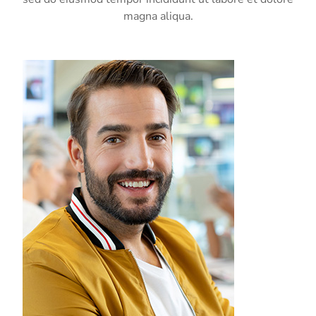
magna aliqua.